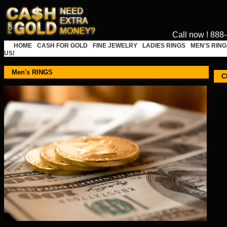
Call now ! 888
HOME
CASH FOR GOLD
FINE JEWELRY
LADIES RINGS
MEN'S RING
US!
Men's RINGS
C