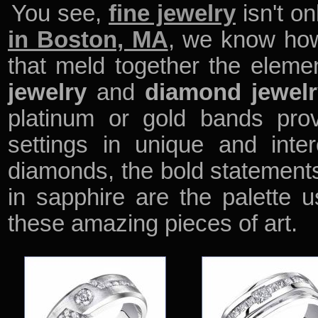
You see,
fine jewelry
isn't on
in Boston, MA
, we know ho
that meld together the elemen
jewelry
and
diamond jewelr
platinum or gold bands pro
settings in unique and inter
diamonds, the bold statements 
in sapphire are the palette
these amazing pieces of art.