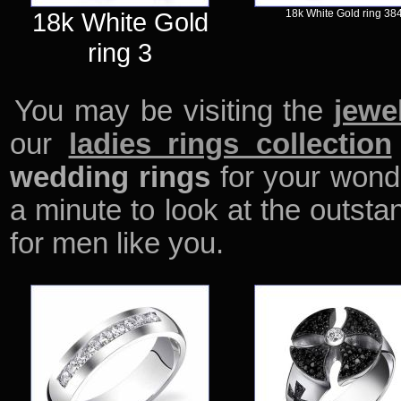
18k White Gold
18k White Gold ring 38
ring 3
You may be visiting the
jewe
our
ladies rings collection
wedding rings
for your wonde
a minute to look at the outst
for men like you.