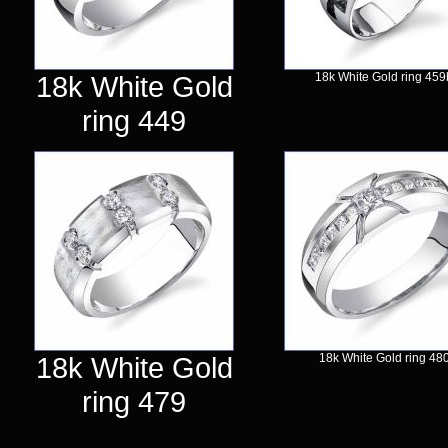
18k White Gold
18k White Gold ring 459
ring 449
18k White Gold
18k White Gold ring 48
ring 479