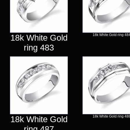
18k White Gold
18k White Gold ring 48
ring 483
18k White Gold
18k White Gold ring 48
ring 487