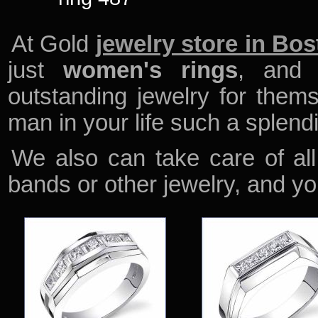
At Gold
jewelry store in Bo
just
women's rings
, and
outstanding jewelry for them
man in your life such a splendid
We also can take care of al
bands or other jewelry, and y