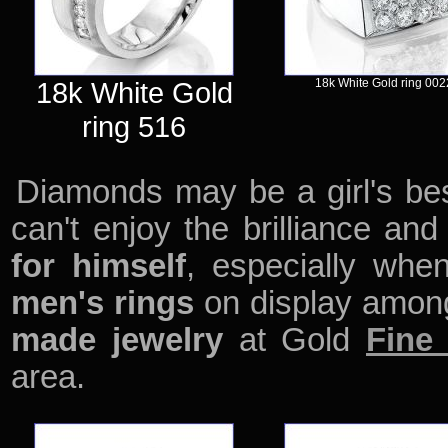
18k White Gold
18k White Gold ring 002
ring 516
Diamonds may be a girl's bes
can't enjoy the brilliance an
for himself
, especially when
men's rings
on display among
made jewelry
at Gold
Fine
area.