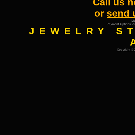
Call us 
or
send 
Li
Payment Options: Am
JEWELRY S
Copyright ©