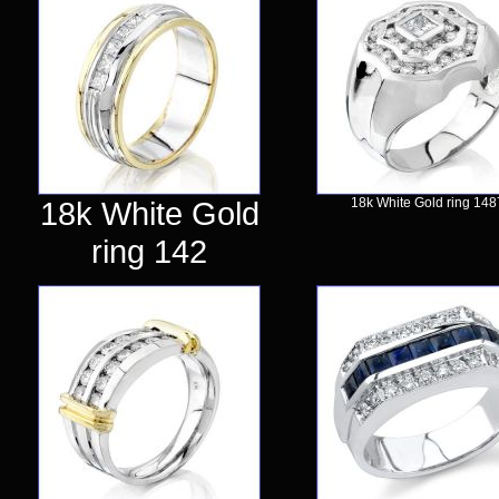
18k White Gold
18k White Gold ring 148
ring 142