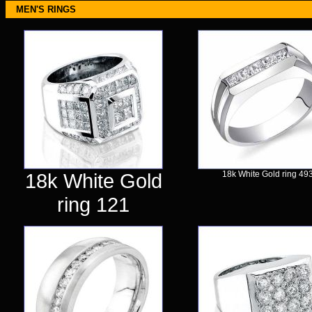
MEN'S RINGS
18k White Gold
18k White Gold ring 49
ring 121