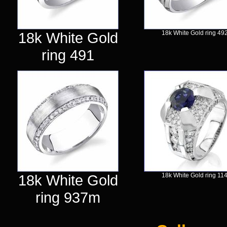
18k White Gold
18k White Gold ring 49
ring 491
18k White Gold
18k White Gold ring 11
ring 937m